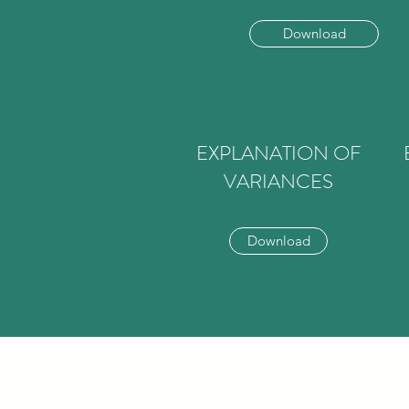
Download
EXPLANATION OF
VARIANCES
Download