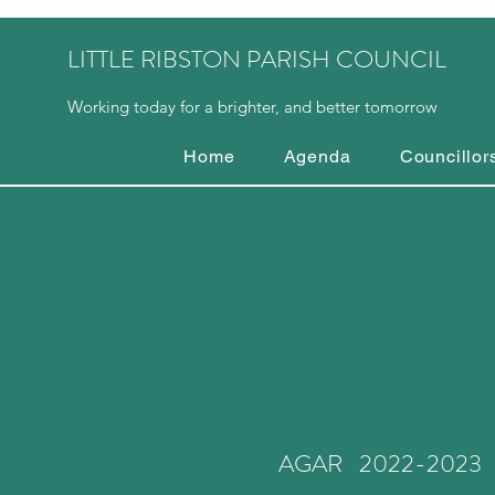
LITTLE RIBSTON PARISH COUNCIL
Working today for a brighter, and better tomorrow
Home
Agenda
Councillor
AGAR 2022-2023