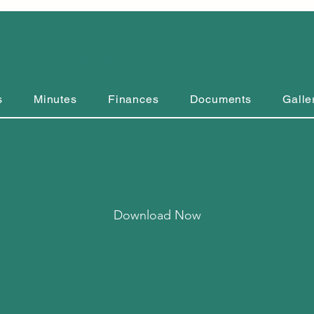
Classic Title
s
Minutes
Finances
Documents
Galle
Download Now