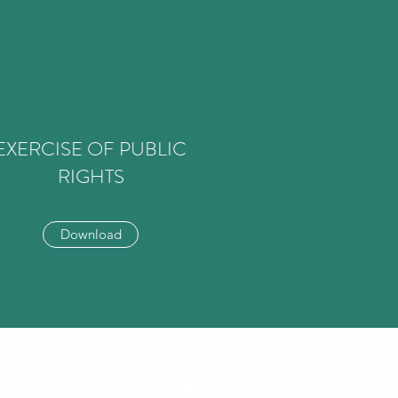
EXERCISE OF PUBLIC
RIGHTS
Download