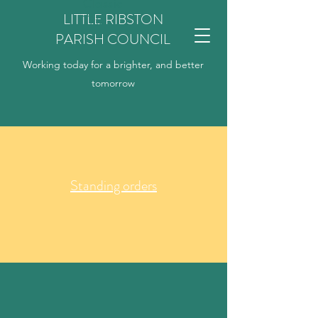
Classic
LITTLE RIBSTON
Title
PARISH COUNCIL
Working today for a brighter, and better
tomorrow
Standing orders