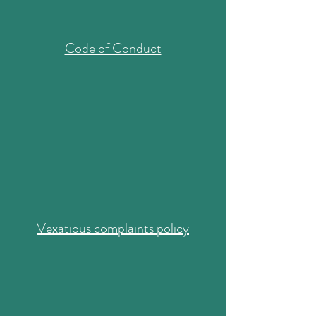
Code of Conduct
Vexatious complaints policy