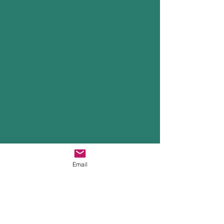
Email