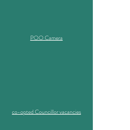
POO Camera
co-opted Councillor vacancies