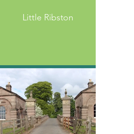
Little Ribston