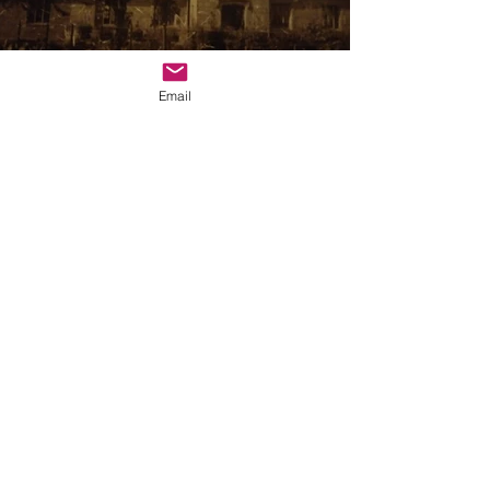
Email