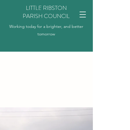
Classic
LITTLE RIBSTON
Title
PARISH COUNCIL
Working today for a brighter, and better
tomorrow