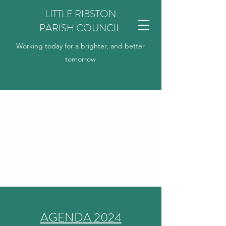
Classic
LITTLE RIBSTON
Title
PARISH COUNCIL
Working today for a brighter, and better
tomorrow
AGENDA 2024