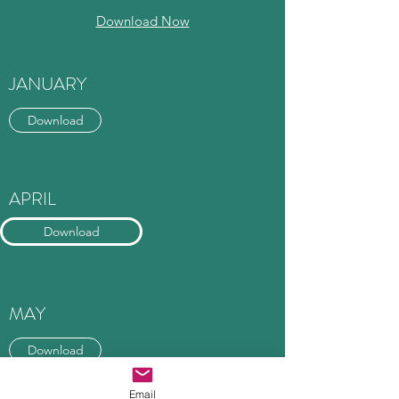
Download Now
JANUARY
Download
APRIL
Download
MAY
Download
Email