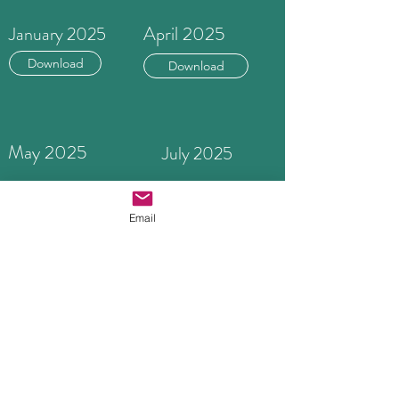
April 2025
January 2025
Download
Download
May 2025
July 2025
Download
Download
Email
October 2025
Button
Download