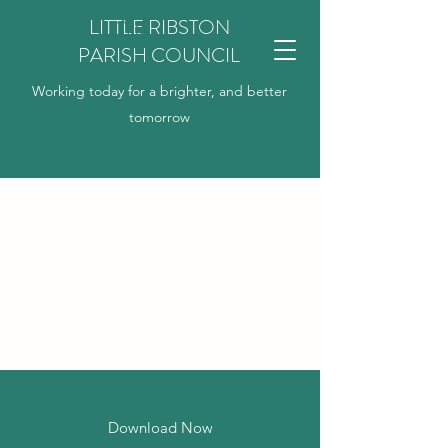
Classic
LITTLE RIBSTON
Title
PARISH COUNCIL
Working today for a brighter, and better
tomorrow
Download Now